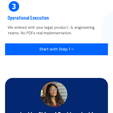
Operational Execution
We embed with your legal, product, & engineering
teams. No PDFs real implementation.
Start with Step 1