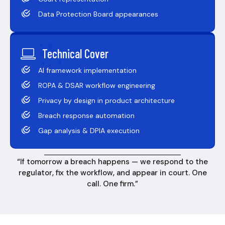
Data Protection Board appearances
Technical Cover
AI framework implementation
ROPA & DSAR workflow engineering
Privacy by design in product architecture
Breach response automation
Gap analysis & DPIA execution
“If tomorrow a breach happens — we respond to the
regulator, fix the workflow, and appear in court. One
call. One firm.”