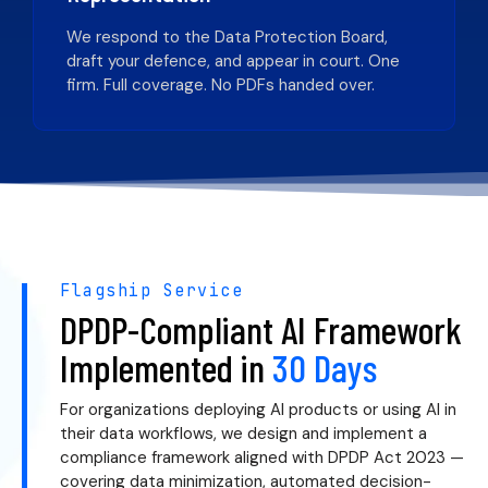
We respond to the Data Protection Board,
draft your defence, and appear in court. One
firm. Full coverage. No PDFs handed over.
Flagship Service
DPDP-Compliant AI Framework
Implemented in
30 Days
For organizations deploying AI products or using AI in
their data workflows, we design and implement a
compliance framework aligned with DPDP Act 2023 —
covering data minimization, automated decision-