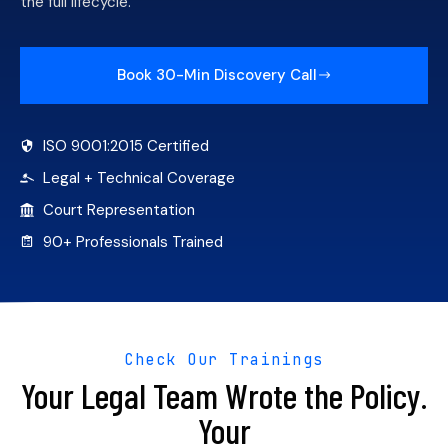
the full lifecycle.
Book 30-Min Discovery Call
ISO 9001:2015 Certified
Legal + Technical Coverage
Court Representation
90+ Professionals Trained
Check Our Trainings
Your Legal Team Wrote the Policy.
Your