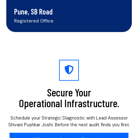
Pune, SB Road
Registered Office
Secure Your
Operational Infrastructure.
Schedule your Strategic Diagnostic with Lead Assessor
Shivani Pushkar Joshi. Before the next audit finds you first.