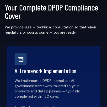
Your Complete DPDP Compliance
Cover
We provide legal + technical consultation so that when
regulators or courts come — you are ready.
AI Framework Implementation
We implement a DPDP-compliant AI
governance framework tailored to your
products and data pipelines — typically
completed within 30 days.