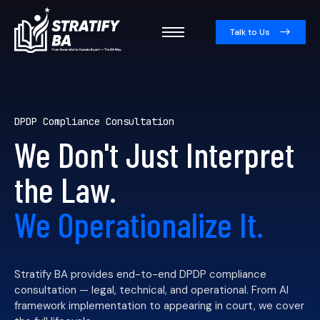
Talk to Us
DPDP Compliance Consultation
We Don't Just Interpret
the Law.
We Operationalize It.
Stratify BA provides end-to-end DPDP compliance
consultation — legal, technical, and operational. From AI
framework implementation to appearing in court, we cover