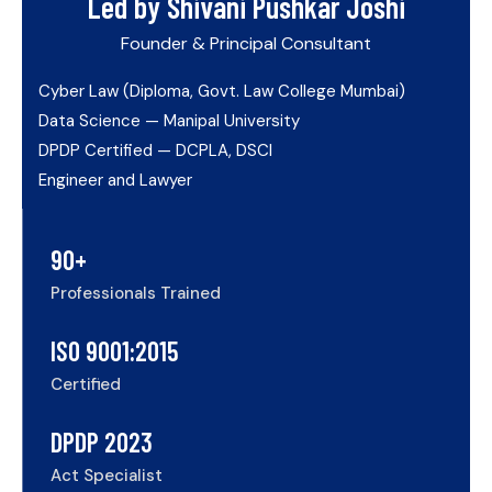
Led by Shivani Pushkar Joshi
Founder & Principal Consultant
Cyber Law (Diploma, Govt. Law College Mumbai)
Data Science — Manipal University
DPDP Certified — DCPLA, DSCI
Engineer and Lawyer
90+
Professionals Trained
ISO 9001:2015
Certified
DPDP 2023
Act Specialist