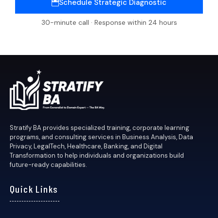
Schedule Strategic Diagnostic
30-minute call · Response within 24 hours
Stratify BA provides specialized training, corporate learning
programs, and consulting services in Business Analysis, Data
Privacy, LegalTech, Healthcare, Banking, and Digital
Transformation to help individuals and organizations build
future-ready capabilities.
Quick Links