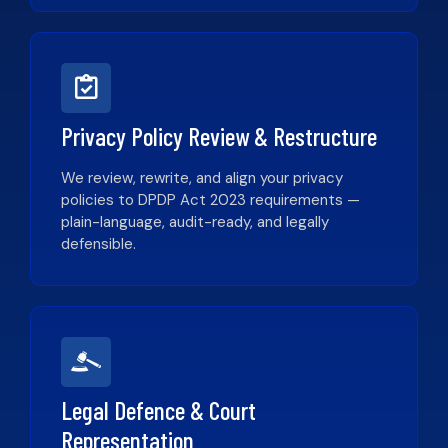
Privacy Policy Review & Restructure
We review, rewrite, and align your privacy
policies to DPDP Act 2023 requirements —
plain-language, audit-ready, and legally
defensible.
Legal Defence & Court
Representation