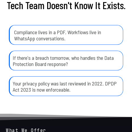
Tech Team Doesn't Know It Exists.
Compliance lives in a PDF. Workflows live in
WhatsApp conversations.
If there's a breach tomorrow, who handles the Data
Protection Board response?
Your privacy policy was last reviewed in 2022. DPDP
Act 2023 is now enforceable.
What We Offer