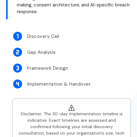
making, consent architecture, and AI-specific breach
response.
Discovery Call
Gap Analysis
Framework Design
Implementation & Handover
Disclaimer: The 30-day implementation timeline is
indicative. Exact timelines are assessed and
confirmed following your initial discovery
consultation, based on your organization's size, tech