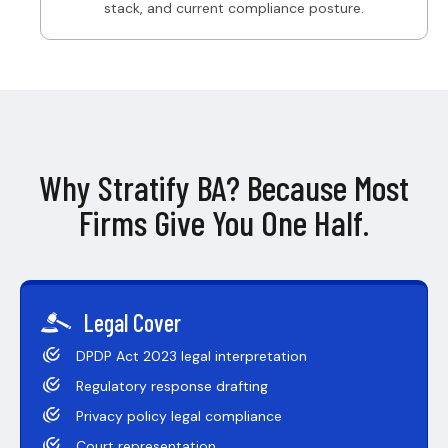
stack, and current compliance posture.
Why Stratify BA? Because Most
Firms Give You One Half.
Legal Cover
DPDP Act 2023 legal interpretation
Regulatory response drafting
Privacy policy legal compliance
Court representation