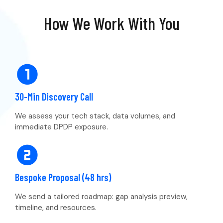
How We Work With You
30-Min Discovery Call
We assess your tech stack, data volumes, and
immediate DPDP exposure.
Bespoke Proposal (48 hrs)
We send a tailored roadmap: gap analysis preview,
timeline, and resources.