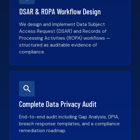
DSAR & ROPA Workflow Design
We design and implement Data Subject
Access Request (DSAR) and Records of
Processing Activities (ROPA) workflows —
structured as auditable evidence of
compliance.
Complete Data Privacy Audit
End-to-end audit including Gap Analysis, DPIA,
breach response templates, and a compliance
remediation roadmap.