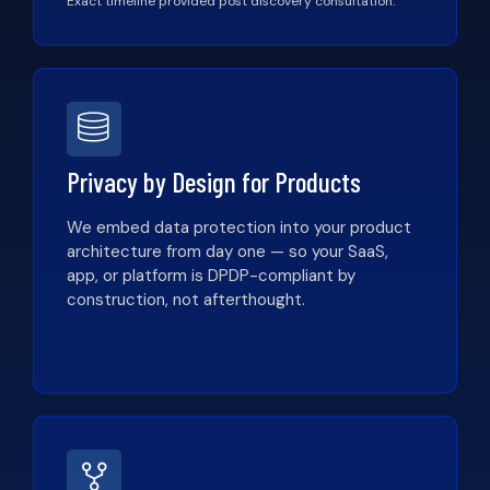
Exact timeline provided post discovery consultation.
Privacy by Design for Products
We embed data protection into your product
architecture from day one — so your SaaS,
app, or platform is DPDP-compliant by
construction, not afterthought.