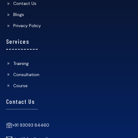
Contact Us
Blogs
Privacy Policy
Services
Training
Consultation
Course
Contact Us
+91 93093 84460