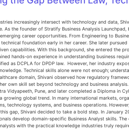
ing the Gap Between Law, Tec
stries increasingly intersect with technology and data, Shiv
e. As the founder of Stratify Business Analysis Launchpad, b
 emerging career opportunities. From Engineering to Busin
technical foundation early in her career. She later pursued
riven capabilities. With this background, she entered the p
 gained hands-on experience in understanding business requir
tified as DCPLA for DPDP law. However, her industry exposu
owledge. Technical skills alone were not enough; understand
lthcare domain, Shivani observed how regulatory framework
her own skill set beyond technology and business analysis. 
htra Vidyapeeth, Pune, and later completed a Diploma in C
a growing global trend. In many international markets, orga
, technology systems, and business operations. However, in 
this gap, Shivani decided to take a bold step. In January 
onals develop domain-specific Business Analyst skills. The
nalysts with the practical knowledge industries truly requir