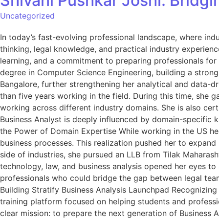
Shivani Pushkar Joshi: Bridg
Uncategorized
In today’s fast-evolving professional landscape, where indu
thinking, legal knowledge, and practical industry experienc
learning, and a commitment to preparing professionals for
degree in Computer Science Engineering, building a strong 
Bangalore, further strengthening her analytical and data-d
than five years working in the field. During this time, she
working across different industry domains. She is also cer
Business Analyst is deeply influenced by domain-specific kn
the Power of Domain Expertise While working in the US hea
business processes. This realization pushed her to expand 
side of industries, she pursued an LLB from Tilak Maharas
technology, law, and business analysis opened her eyes to 
professionals who could bridge the gap between legal teams
Building Stratify Business Analysis Launchpad Recognizing 
training platform focused on helping students and professi
clear mission: to prepare the next generation of Business A