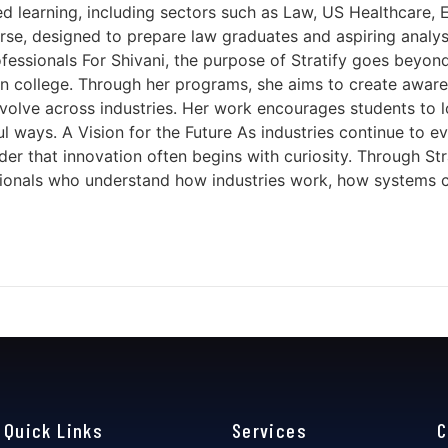
d learning, including sectors such as Law, US Healthcare, 
ourse, designed to prepare law graduates and aspiring analy
essionals For Shivani, the purpose of Stratify goes beyond 
l in college. Through her programs, she aims to create awa
olve across industries. Her work encourages students to l
ways. A Vision for the Future As industries continue to evo
er that innovation often begins with curiosity. Through Str
ofessionals who understand how industries work, how syste
Quick Links
Services
C