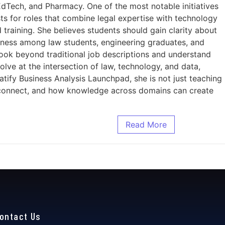
EdTech, and Pharmacy. One of the most notable initiatives
sts for roles that combine legal expertise with technology
training. She believes students should gain clarity about
reness among law students, engineering graduates, and
ook beyond traditional job descriptions and understand
lve at the intersection of law, technology, and data,
atify Business Analysis Launchpad, she is not just teaching
ms connect, and how knowledge across domains can create
Read More
ontact Us