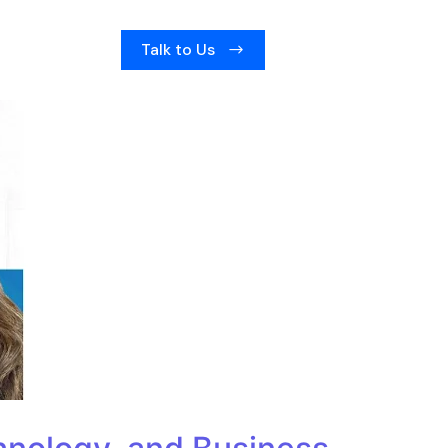
Talk to Us