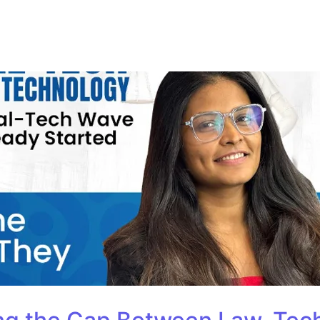
ur Course
Consultation
Training