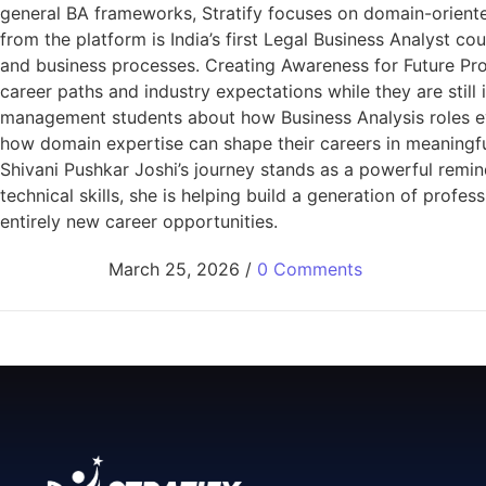
general BA frameworks, Stratify focuses on domain-oriente
from the platform is India’s first Legal Business Analyst c
and business processes. Creating Awareness for Future Prof
career paths and industry expectations while they are stil
management students about how Business Analysis roles ev
how domain expertise can shape their careers in meaningful 
Shivani Pushkar Joshi’s journey stands as a powerful remind
technical skills, she is helping build a generation of pr
entirely new career opportunities.
March 25, 2026
/
0 Comments