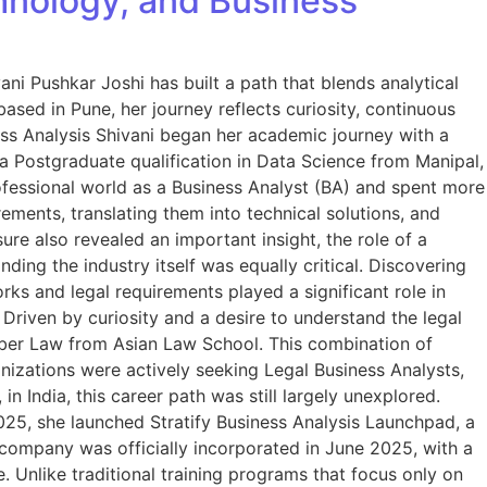
hnology, and Business
ani Pushkar Joshi has built a path that blends analytical
ased in Pune, her journey reflects curiosity, continuous
ess Analysis Shivani began her academic journey with a
 a Postgraduate qualification in Data Science from Manipal,
rofessional world as a Business Analyst (BA) and spent more
ements, translating them into technical solutions, and
re also revealed an important insight, the role of a
ing the industry itself was equally critical. Discovering
s and legal requirements played a significant role in
Driven by curiosity and a desire to understand the legal
yber Law from Asian Law School. This combination of
nizations were actively seeking Legal Business Analysts,
India, this career path was still largely unexplored.
2025, she launched Stratify Business Analysis Launchpad, a
 company was officially incorporated in June 2025, with a
e. Unlike traditional training programs that focus only on